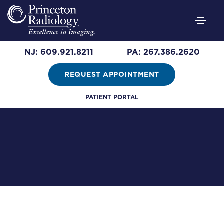
NJ: 609.921.8211
PA: 267.386.2620
REQUEST APPOINTMENT
Leadership
PATIENT PORTAL