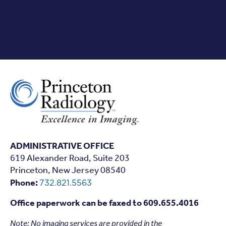
ADMINISTRATIVE OFFICE
619 Alexander Road, Suite 203
Princeton, New Jersey 08540
Phone:
732.821.5563
Office paperwork can be faxed to 609.655.4016
Note: N
o imaging services are provided in the