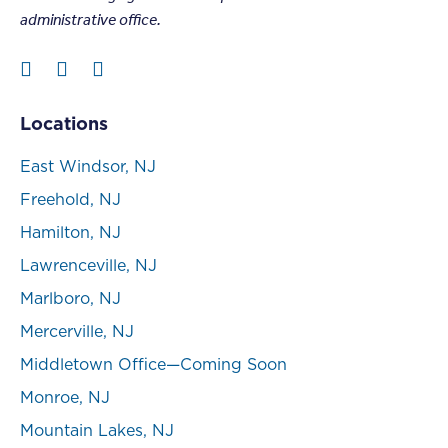
administrative office.
Locations
East Windsor, NJ
Freehold, NJ
Hamilton, NJ
Lawrenceville, NJ
Marlboro, NJ
Mercerville, NJ
Middletown Office—Coming Soon
Monroe, NJ
Mountain Lakes, NJ