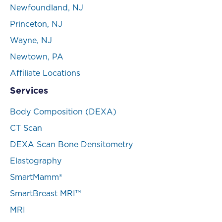
Newfoundland, NJ
Princeton, NJ
Wayne, NJ
Newtown, PA
Affiliate Locations
Services
Body Composition (DEXA)
CT Scan
DEXA Scan Bone Densitometry
Elastography
SmartMamm®
SmartBreast MRI™
MRI