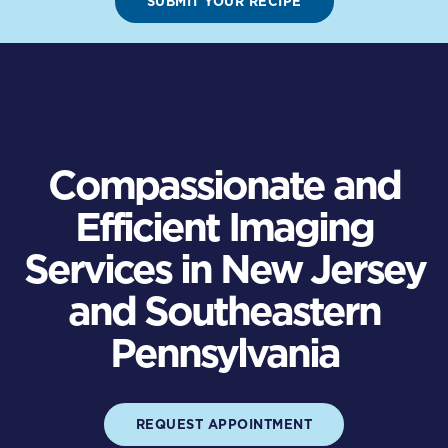
SUBMIT YOUR RECIPE
Compassionate and
Efficient Imaging
Services in New Jersey
and Southeastern
Pennsylvania
REQUEST APPOINTMENT