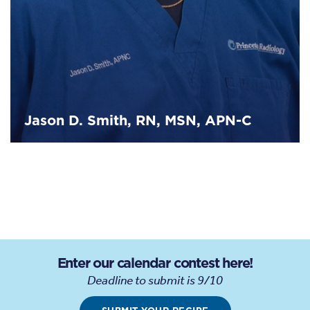
Jason D. Smith, RN, MSN, APN-C
Enter our calendar contest here!
Deadline to submit is 9/10