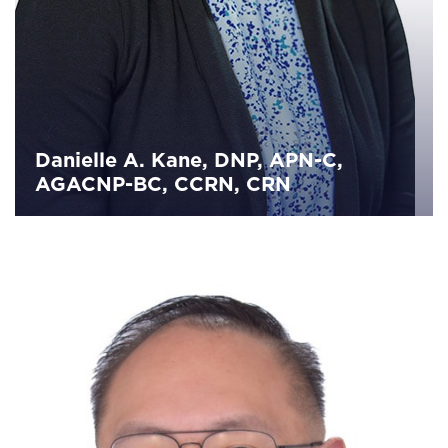
Danielle A. Kane, DNP, APN-C,
AGACNP-BC, CCRN, CRN