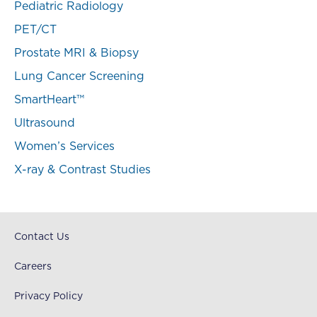
Pediatric Radiology
PET/CT
Prostate MRI & Biopsy
Lung Cancer Screening
SmartHeart™
Ultrasound
Women’s Services
X-ray & Contrast Studies
Contact Us
Careers
Privacy Policy