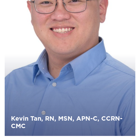
Kevin Tan, RN, MSN, APN-C, CCRN-
CMC