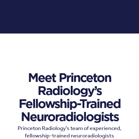
Meet Princeton
Radiology’s
Fellowship-Trained
Neuroradiologists
Princeton Radiology’s team of experienced,
fellowship-trained neuroradiologists