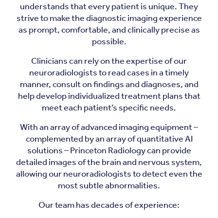
understands that every patient is unique. They
strive to make the diagnostic imaging experience
as prompt, comfortable, and clinically precise as
possible.
Clinicians can rely on the expertise of our
neuroradiologists to read cases in a timely
manner, consult on findings and diagnoses, and
help develop individualized treatment plans that
meet each patient’s specific needs.
With an array of advanced imaging equipment –
complemented by an array of quantitative AI
solutions – Princeton Radiology can provide
detailed images of the brain and nervous system,
allowing our neuroradiologists to detect even the
most subtle abnormalities.
Our team has decades of experience: