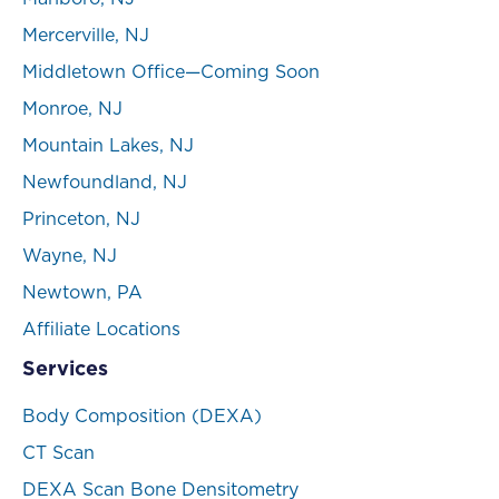
Mercerville, NJ
Middletown Office—Coming Soon
Monroe, NJ
Mountain Lakes, NJ
Newfoundland, NJ
Princeton, NJ
Wayne, NJ
Newtown, PA
Affiliate Locations
Services
Body Composition (DEXA)
CT Scan
DEXA Scan Bone Densitometry