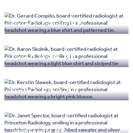
Gerard A. Compito, M.D.
Aaron D. Skolnik, M.D.
Kerstin A. Slawek, M.D.
Janet Spector, M.D.