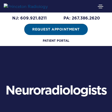
NJ: 609.921.8211
PA: 267.386.2620
REQUEST APPOINTMENT
PATIENT PORTAL
Neuroradiologists