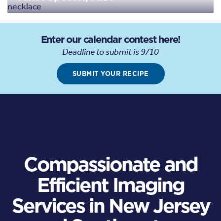
Enter our calendar contest here!
Deadline to submit is 9/10
SUBMIT YOUR RECIPE
Compassionate and
Efficient Imaging
Services in New Jersey