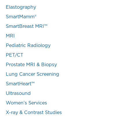
Elastography
SmartMamm®
SmartBreast MRI™
MRI
Pediatric Radiology
PET/CT
Prostate MRI & Biopsy
Lung Cancer Screening
SmartHeart™
Ultrasound
Women’s Services
X-ray & Contrast Studies