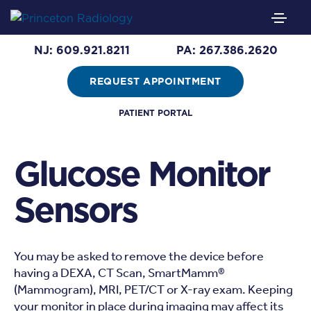
NJ: 609.921.8211
PA: 267.386.2620
REQUEST APPOINTMENT
PATIENT PORTAL
Glucose Monitor
Sensors
You may be asked to remove the device before
having a DEXA, CT Scan, SmartMamm®
(Mammogram), MRI, PET/CT or X-ray exam. Keeping
your monitor in place during imaging may affect its