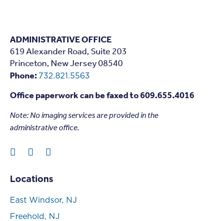
ADMINISTRATIVE OFFICE
619 Alexander Road, Suite 203
Princeton, New Jersey 08540
Phone:
732.821.5563
Office paperwork can be faxed to 609.655.4016
Note: N
o imaging services are provided in the
administrative office.
Locations
East Windsor, NJ
Freehold, NJ