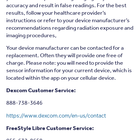
accuracy and result in false readings. For the best
results, follow your healthcare provider’s
instructions or refer to your device manufacturer’s
recommendations regarding radiation exposure and
imaging procedures,
Your device manufacturer can be contacted for a
replacement. Often they will provide one free of
charge. Please note: you will need to provide the
sensor information for your current device, which is
located within the app on your cellular device.
Dexcom Customer Service:
888-738-3646
https://www.dexcom.com/en-us/contact
FreeStyle Libre Customer Service: