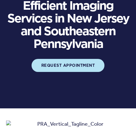
Efficient Imaging
Services in New Jersey
and Southeastern
Pennsylvania
REQUEST APPOINTMENT