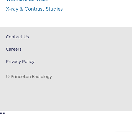
X-ray & Contrast Studies
Contact Us
Careers
Privacy Policy
© Princeton Radiology
"
"