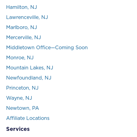
Hamilton, NJ
Lawrenceville, NJ
Marlboro, NJ
Mercerville, NJ
Middletown Office—Coming Soon
Monroe, NJ
Mountain Lakes, NJ
Newfoundland, NJ
Princeton, NJ
Wayne, NJ
Newtown, PA
Affiliate Locations
Services