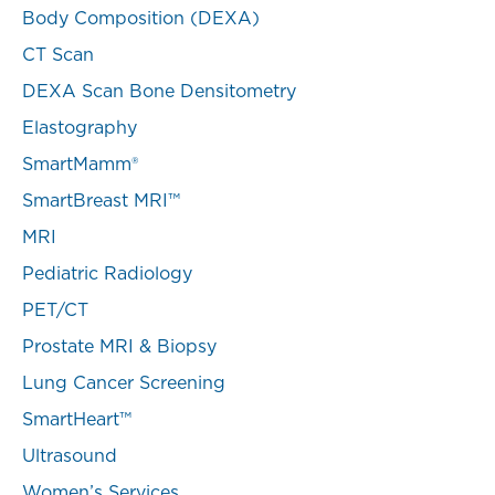
Body Composition (DEXA)
CT Scan
DEXA Scan Bone Densitometry
Elastography
SmartMamm®
SmartBreast MRI™
MRI
Pediatric Radiology
PET/CT
Prostate MRI & Biopsy
Lung Cancer Screening
SmartHeart™
Ultrasound
Women’s Services