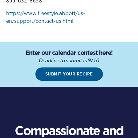
855-632-8658
https://www.freestyle.abbott/us-
en/support/contact-us.html
Enter our calendar contest here!
Deadline to submit is 9/10
SUBMIT YOUR RECIPE
Compassionate and