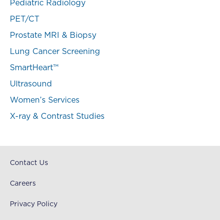
Pediatric Radiology
PET/CT
Prostate MRI & Biopsy
Lung Cancer Screening
SmartHeart™
Ultrasound
Women’s Services
X-ray & Contrast Studies
Contact Us
Careers
Privacy Policy