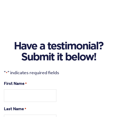
Have a testimonial?
Submit it below!
"
" indicates required fields
*
First Name
*
Last Name
*