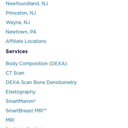
Newfoundland, NJ
Princeton, NJ
Wayne, NJ
Newtown, PA
Affiliate Locations
Services
Body Composition (DEXA)
CT Scan
DEXA Scan Bone Densitometry
Elastography
SmartMamm®
SmartBreast MRI™
MRI