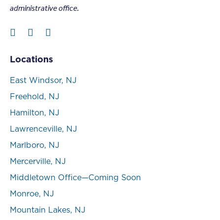
administrative office.
Locations
East Windsor, NJ
Freehold, NJ
Hamilton, NJ
Lawrenceville, NJ
Marlboro, NJ
Mercerville, NJ
Middletown Office—Coming Soon
Monroe, NJ
Mountain Lakes, NJ