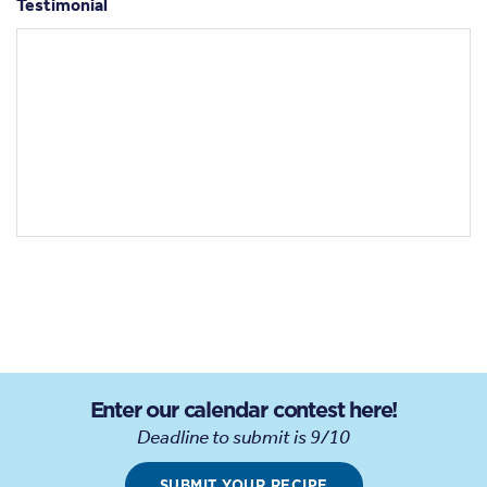
Testimonial
Enter our calendar contest here!
Deadline to submit is 9/10
SUBMIT YOUR RECIPE