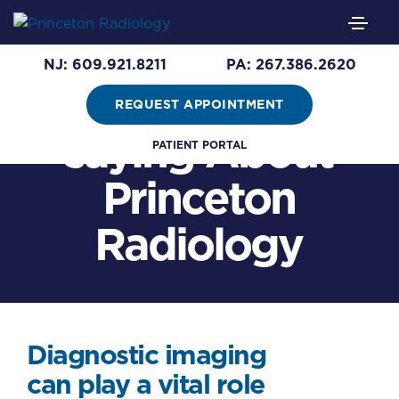
See What
NJ: 609.921.8211
PA: 267.386.2620
Patients are
REQUEST APPOINTMENT
saying About
PATIENT PORTAL
Princeton
Radiology
Diagnostic imaging
can play a vital role