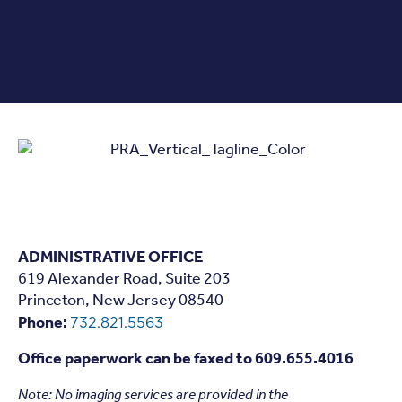
ADMINISTRATIVE OFFICE
619 Alexander Road, Suite 203
Princeton, New Jersey 08540
Phone:
732.821.5563
Office paperwork can be faxed to 609.655.4016
Note: N
o imaging services are provided in the