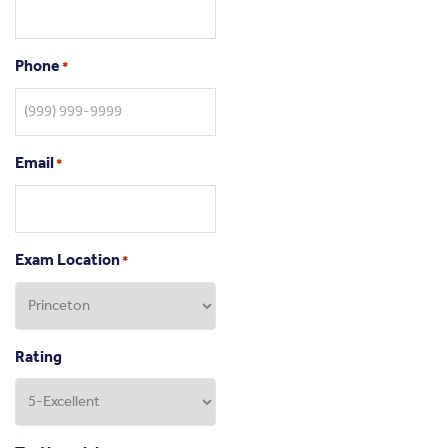
Phone
*
Email
*
Exam Location
*
Rating