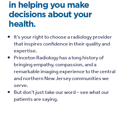
in helping you make
decisions about your
health.
It’s your right to choose a radiology provider
that inspires confidence in their quality and
expertise.
Princeton Radiology has a long history of
bringing empathy, compassion, and a
remarkable imaging experience to the central
and northern New Jersey communities we
serve.
But don’t just take our word – see what our
patients are saying.