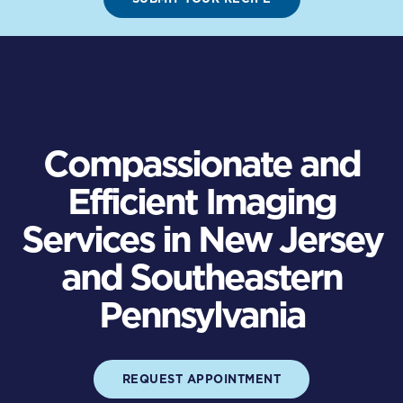
Compassionate and
Efficient Imaging
Services in New Jersey
and Southeastern
Pennsylvania
REQUEST APPOINTMENT