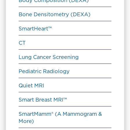
Body Composition (DEXA)
Bone Densitometry (DEXA)
SmartHeart™
CT
Lung Cancer Screening
Pediatric Radiology
Quiet MRI
Smart Breast MRI™
SmartMamm® (A Mammogram &
More)