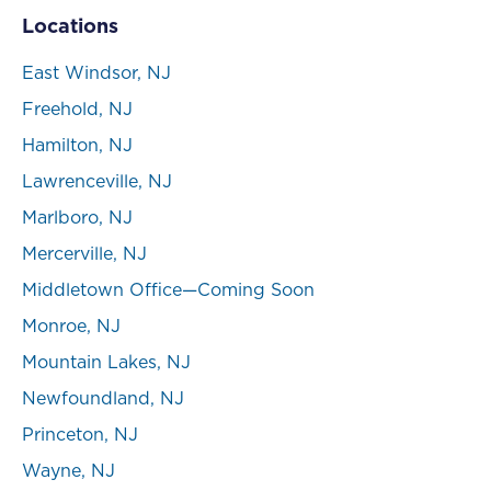
Locations
East Windsor, NJ
Freehold, NJ
Hamilton, NJ
Lawrenceville, NJ
Marlboro, NJ
Mercerville, NJ
Middletown Office—Coming Soon
Monroe, NJ
Mountain Lakes, NJ
Newfoundland, NJ
Princeton, NJ
Wayne, NJ