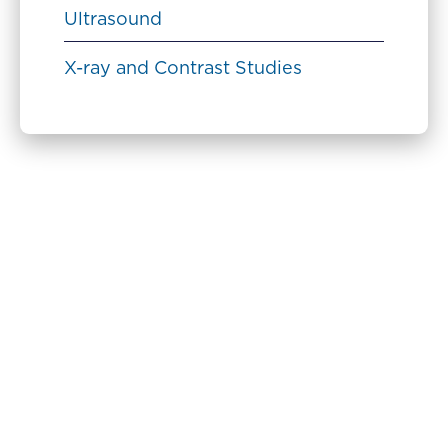
Ultrasound
X-ray and Contrast Studies