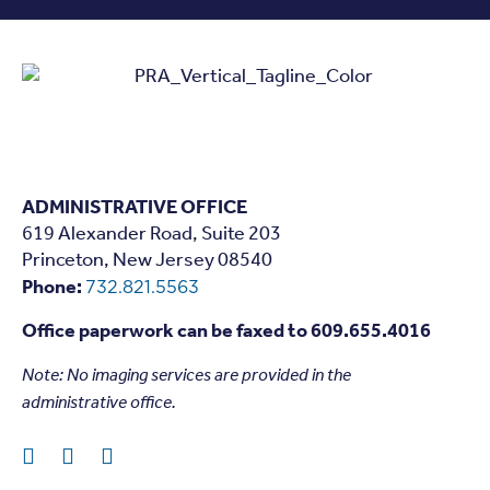
ADMINISTRATIVE OFFICE
619 Alexander Road, Suite 203
Princeton, New Jersey 08540
Phone:
732.821.5563
Office paperwork can be faxed to 609.655.4016
Note: N
o imaging services are provided in the
administrative office.