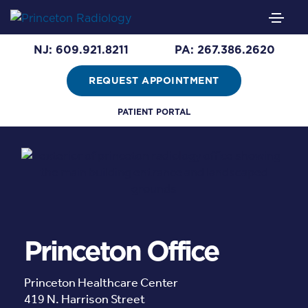
NJ: 609.921.8211
PA: 267.386.2620
REQUEST APPOINTMENT
PATIENT PORTAL
Princeton Office
Princeton Healthcare Center
419 N. Harrison Street