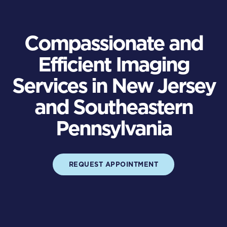
Compassionate and
Efficient Imaging
Services in New Jersey
and Southeastern
Pennsylvania
REQUEST APPOINTMENT