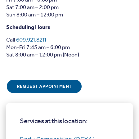
Fri 7:00 am – 6:00 pm
Sat 7:00 am – 2:00 pm
Sun 8:00 am – 12:00 pm
Scheduling Hours
Call
609.921.8211
Mon-Fri 7:45 am – 6:00 pm
Sat 8:00 am – 12:00 pm (Noon)
REQUEST APPOINTMENT
Services at this location: