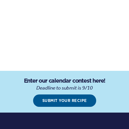
Enter our calendar contest here!
Deadline to submit is 9/10
SUBMIT YOUR RECIPE