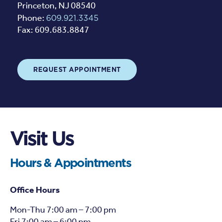
Princeton, NJ 08540
Phone:
609.921.3345
Fax: 609.683.8847
REQUEST APPOINTMENT
Visit Us
Hours & Appointments
Office Hours
Mon-Thu 7:00 am – 7:00 pm