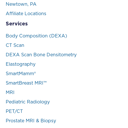
Newtown, PA
Affiliate Locations
Services
Body Composition (DEXA)
CT Scan
DEXA Scan Bone Densitometry
Elastography
SmartMamm®
SmartBreast MRI™
MRI
Pediatric Radiology
PET/CT
Prostate MRI & Biopsy