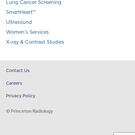
Lung Cancer Screening
SmartHeart™
Ultrasound
Women’s Services
X-ray & Contrast Studies
Contact Us
Careers
Privacy Policy
© Princeton Radiology