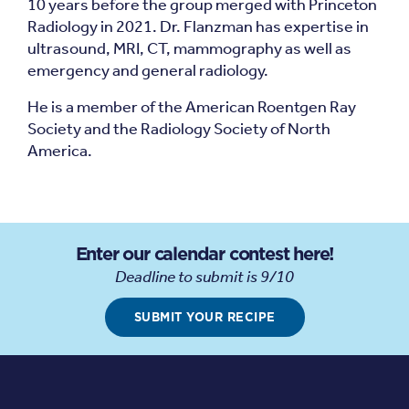
10 years before the group merged with Princeton
Radiology in 2021. Dr. Flanzman has expertise in
ultrasound, MRI, CT, mammography as well as
emergency and general radiology.
He is a member of the American Roentgen Ray
Society and the Radiology Society of North
America.
Enter our calendar contest here!
Deadline to submit is 9/10
SUBMIT YOUR RECIPE