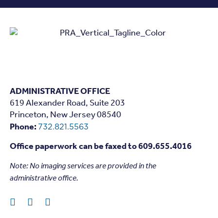
ADMINISTRATIVE OFFICE
619 Alexander Road, Suite 203
Princeton, New Jersey 08540
Phone:
732.821.5563
Office paperwork can be faxed to 609.655.4016
Note: N
o imaging services are provided in the
administrative office.