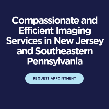
Compassionate and
Efficient Imaging
Services in New Jersey
and Southeastern
Pennsylvania
REQUEST APPOINTMENT