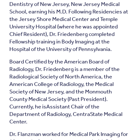
Dentistry of New Jersey, New Jersey Medical
School, earning his M.D. Following Residencies at
the Jersey Shore Medical Center and Temple
University Hospital (where he was appointed
Chief Resident), Dr. Friedenberg completed
Fellowship training in Body Imaging at the
Hospital of the University of Pennsylvania.
Board Certified by the American Board of
Radiology, Dr. Friedenberg is a member of the
Radiological Society of North America, the
American College of Radiology, the Medical
Society of New Jersey, and the Monmouth
County Medical Society (Past President).
Currently, he isAssistant Chair of the
Department of Radiology, CentraState Medical
Center.
Dr. Flanzman worked for Medical Park Imaging for