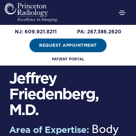
NJ: 609.921.8211
PA: 267.386.2620
REQUEST APPOINTMENT
PATIENT PORTAL
Jeffrey
Friedenberg,
M.D.
Body
Area of Expertise: