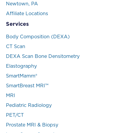
Newtown, PA
Affiliate Locations
Services
Body Composition (DEXA)
CT Scan
DEXA Scan Bone Densitometry
Elastography
SmartMamm®
SmartBreast MRI™
MRI
Pediatric Radiology
PET/CT
Prostate MRI & Biopsy