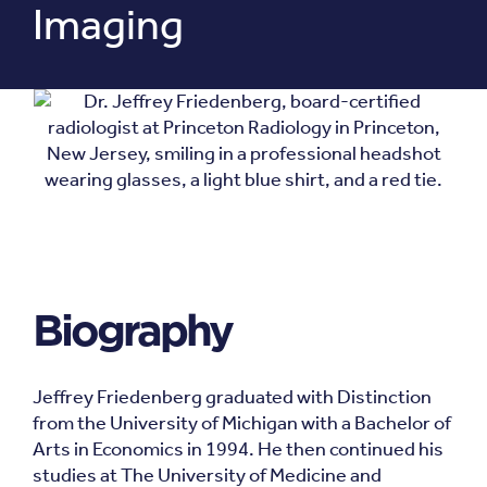
Imaging
Biography
Jeffrey Friedenberg graduated with Distinction
from the University of Michigan with a Bachelor of
Arts in Economics in 1994. He then continued his
studies at The University of Medicine and