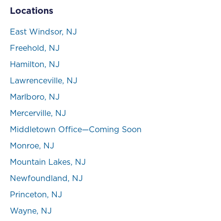
Locations
East Windsor, NJ
Freehold, NJ
Hamilton, NJ
Lawrenceville, NJ
Marlboro, NJ
Mercerville, NJ
Middletown Office—Coming Soon
Monroe, NJ
Mountain Lakes, NJ
Newfoundland, NJ
Princeton, NJ
Wayne, NJ