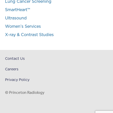
Lung Cancer Screening
SmartHeart™
Ultrasound
Women’s Services
X-ray & Contrast Studies
Contact Us
Careers
Privacy Policy
© Princeton Radiology