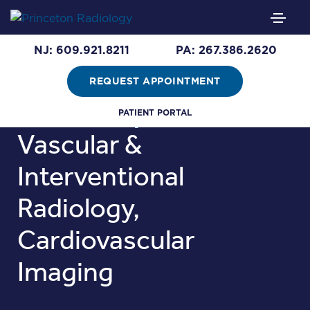
Samuel Greene,
NJ: 609.921.8211
PA: 267.386.2620
M.D.
REQUEST APPOINTMENT
Areas of Expertise:
PATIENT PORTAL
Vascular &
Interventional
Radiology,
Cardiovascular
Imaging