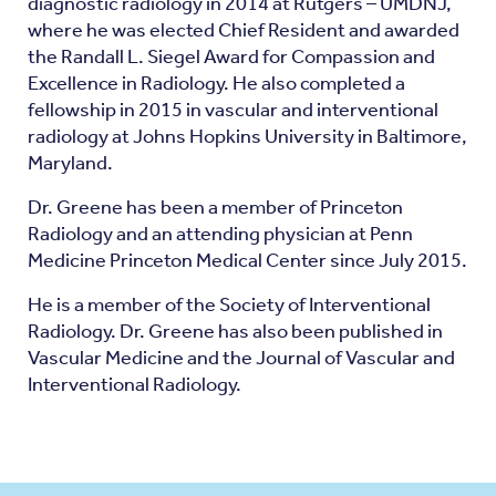
diagnostic radiology in 2014 at Rutgers – UMDNJ,
where he was elected Chief Resident and awarded
the Randall L. Siegel Award for Compassion and
Excellence in Radiology. He also completed a
fellowship in 2015 in vascular and interventional
radiology at Johns Hopkins University in Baltimore,
Maryland.
Dr. Greene has been a member of Princeton
Radiology and an attending physician at Penn
Medicine Princeton Medical Center since July 2015.
He is a member of the Society of Interventional
Radiology. Dr. Greene has also been published in
Vascular Medicine and the Journal of Vascular and
Interventional Radiology.