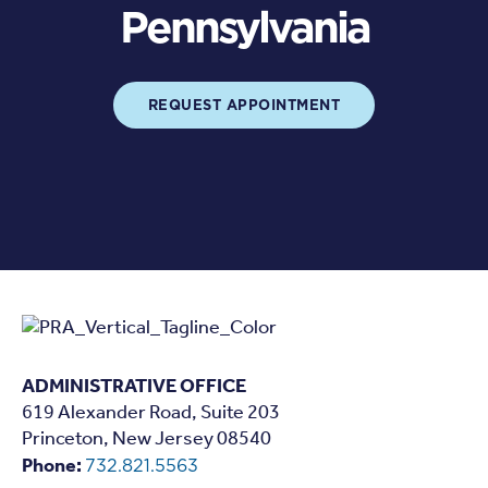
Pennsylvania
REQUEST APPOINTMENT
ADMINISTRATIVE OFFICE
619 Alexander Road, Suite 203
Princeton, New Jersey 08540
Phone:
732.821.5563