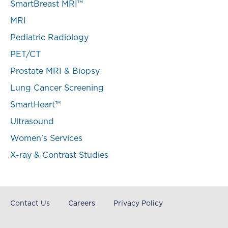
SmartBreast MRI™
MRI
Pediatric Radiology
PET/CT
Prostate MRI & Biopsy
Lung Cancer Screening
SmartHeart™
Ultrasound
Women’s Services
X-ray & Contrast Studies
Contact Us
Careers
Privacy Policy