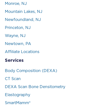
Monroe, NJ
Mountain Lakes, NJ
Newfoundland, NJ
Princeton, NJ
Wayne, NJ
Newtown, PA
Affiliate Locations
Services
Body Composition (DEXA)
CT Scan
DEXA Scan Bone Densitometry
Elastography
SmartMamm®