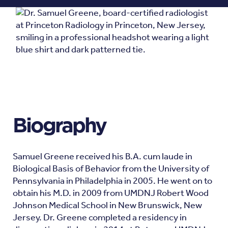
Biography
Samuel Greene received his B.A. cum laude in
Biological Basis of Behavior from the University of
Pennsylvania in Philadelphia in 2005. He went on to
obtain his M.D. in 2009 from UMDNJ Robert Wood
Johnson Medical School in New Brunswick, New
Jersey. Dr. Greene completed a residency in