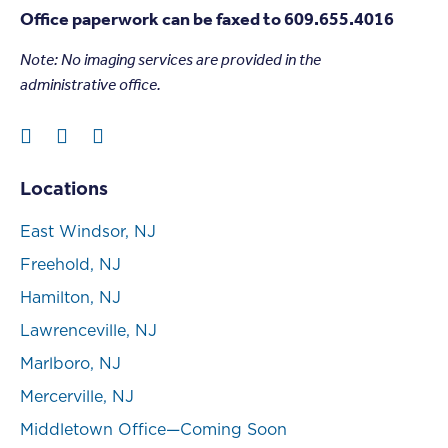
Office paperwork can be faxed to 609.655.4016
Note: N
o imaging services are provided in the
administrative office.
Locations
East Windsor, NJ
Freehold, NJ
Hamilton, NJ
Lawrenceville, NJ
Marlboro, NJ
Mercerville, NJ
Middletown Office—Coming Soon