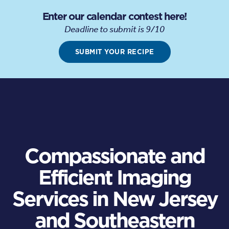
Enter our calendar contest here!
Deadline to submit is 9/10
SUBMIT YOUR RECIPE
Compassionate and
Efficient Imaging
Services in New Jersey
and Southeastern