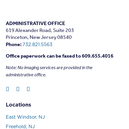
ADMINISTRATIVE OFFICE
619 Alexander Road, Suite 203
Princeton, New Jersey 08540
Phone:
732.821.5563
Office paperwork can be faxed to 609.655.4016
Note: N
o imaging services are provided in the
administrative office.
Locations
East Windsor, NJ
Freehold, NJ