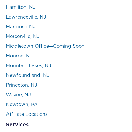
Hamilton, NJ
Lawrenceville, NJ
Marlboro, NJ
Mercerville, NJ
Middletown Office—Coming Soon
Monroe, NJ
Mountain Lakes, NJ
Newfoundland, NJ
Princeton, NJ
Wayne, NJ
Newtown, PA
Affiliate Locations
Services