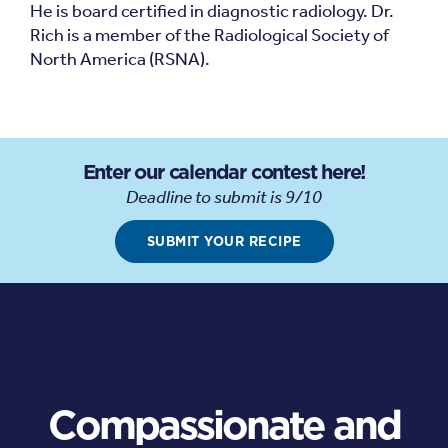
He is board certified in diagnostic radiology. Dr.
Rich is a member of the Radiological Society of
North America (RSNA).
Enter our calendar contest here!
Deadline to submit is 9/10
SUBMIT YOUR RECIPE
Compassionate and