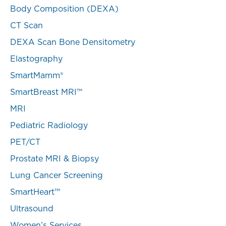
Body Composition (DEXA)
CT Scan
DEXA Scan Bone Densitometry
Elastography
SmartMamm®
SmartBreast MRI™
MRI
Pediatric Radiology
PET/CT
Prostate MRI & Biopsy
Lung Cancer Screening
SmartHeart™
Ultrasound
Women’s Services