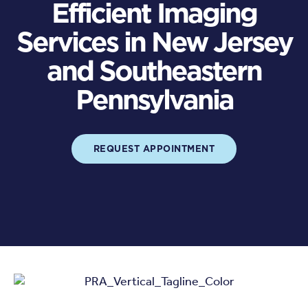
Efficient Imaging
Services in New Jersey
and Southeastern
Pennsylvania
REQUEST APPOINTMENT