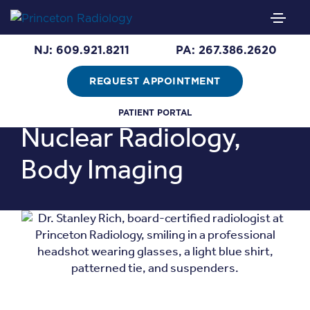
Stanley Rich,
M.D.
NJ: 609.921.8211
PA: 267.386.2620
REQUEST APPOINTMENT
Areas of Expertise:
PATIENT PORTAL
Nuclear Radiology,
Body Imaging