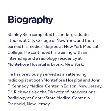
Biography
Stanley Rich completed his undergraduate
studies at City College of New York, and then
earned his medical degree at New York Medical
College. He continued his training with an
internship and a radiology residency at
Montefiore Hospital in Bronx, New York.
He has previously served as an attending
radiologist at both Montefiore Hospital and John
F. Kennedy Medical Center in Edison, New Jersey.
Dr. Rich was also the Director of Interventional
Radiology at CentraState Medical Center in
Freehold, New Jersey.