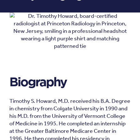
Biography
Timothy S. Howard, M.D. received his B.A. Degree
in chemistry from Colgate University in 1990 and
his M.D. from the University of Vermont College
of Medicine in 1995. He completed an internship
at the Greater Baltimore Medicare Center in
1996. He then completed his residency in