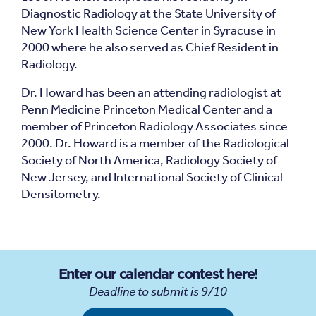
Diagnostic Radiology at the State University of
New York Health Science Center in Syracuse in
2000 where he also served as Chief Resident in
Radiology.
Dr. Howard has been an attending radiologist at
Penn Medicine Princeton Medical Center and a
member of Princeton Radiology Associates since
2000. Dr. Howard is a member of the Radiological
Society of North America, Radiology Society of
New Jersey, and International Society of Clinical
Densitometry.
Enter our calendar contest here!
Deadline to submit is 9/10