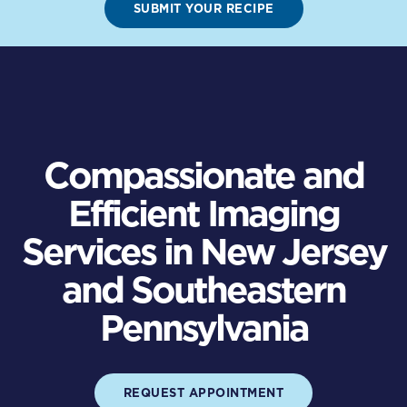
SUBMIT YOUR RECIPE
Compassionate and
Efficient Imaging
Services in New Jersey
and Southeastern
Pennsylvania
REQUEST APPOINTMENT