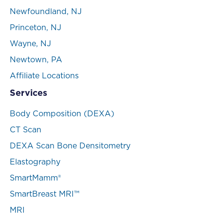
Newfoundland, NJ
Princeton, NJ
Wayne, NJ
Newtown, PA
Affiliate Locations
Services
Body Composition (DEXA)
CT Scan
DEXA Scan Bone Densitometry
Elastography
SmartMamm®
SmartBreast MRI™
MRI