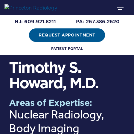
NJ: 609.921.8211
PA: 267.386.2620
REQUEST APPOINTMENT
PATIENT PORTAL
Timothy S.
Howard, M.D.
Areas of Expertise:
Nuclear Radiology,
Body Imaging