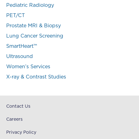
Pediatric Radiology
PET/CT
Prostate MRI & Biopsy
Lung Cancer Screening
SmartHeart™
Ultrasound
Women’s Services
X-ray & Contrast Studies
Contact Us
Careers
Privacy Policy