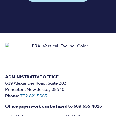
ADMINISTRATIVE OFFICE
619 Alexander Road, Suite 203
Princeton, New Jersey 08540
Phone:
732.821.5563
Office paperwork can be faxed to 609.655.4016