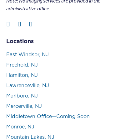
Note: N
o imaging services are provided in the
administrative office.
Locations
East Windsor, NJ
Freehold, NJ
Hamilton, NJ
Lawrenceville, NJ
Marlboro, NJ
Mercerville, NJ
Middletown Office—Coming Soon
Monroe, NJ
Mountain Lakes, NJ