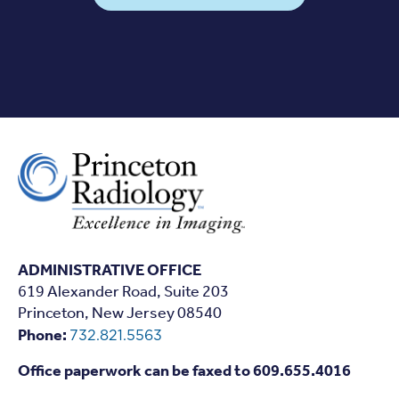
ADMINISTRATIVE OFFICE
619 Alexander Road, Suite 203
Princeton, New Jersey 08540
Phone:
732.821.5563
Office paperwork can be faxed to 609.655.4016