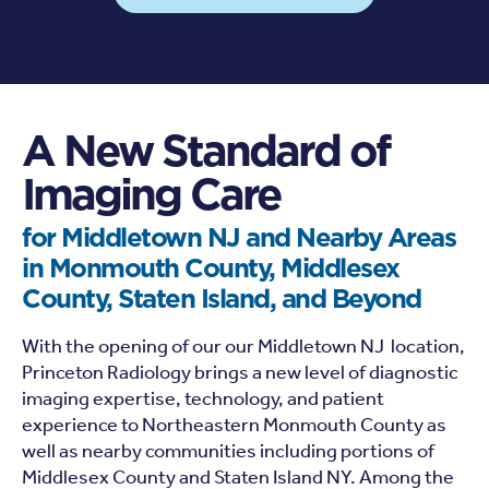
A New Standard of
Imaging Care
for Middletown NJ and Nearby Areas
in Monmouth County, Middlesex
County, Staten Island, and Beyond
With the opening of our our Middletown NJ location,
Princeton Radiology brings a new level of diagnostic
imaging expertise, technology, and patient
experience to Northeastern Monmouth County as
well as nearby communities including portions of
Middlesex County and Staten Island NY. Among the