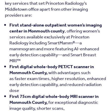
key services that set Princeton Radiology’s
Middletown office apart from other imaging
providers are:
First stand-alone outpatient women’s imaging
center in Monmouth county
, offering women’s
services available exclusively at Princeton
Radiology including SmartMamm®—a
mammogram and more featuring AI-enhanced
early detection capability—and Smart Breast
MRI™
First digital whole-body PET/CT scanner in
Monmouth County,
with advantages such
as faster exam times, higher resolution, enhanced
early detection capability, and reduced radiation
dose
First 75cm digital whole-body MRI scanner in
Monmouth County,
for exceptional diagnostic
image quality, shorter scans,