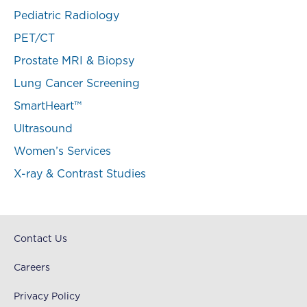
Pediatric Radiology
PET/CT
Prostate MRI & Biopsy
Lung Cancer Screening
SmartHeart™
Ultrasound
Women’s Services
X-ray & Contrast Studies
Contact Us
Careers
Privacy Policy