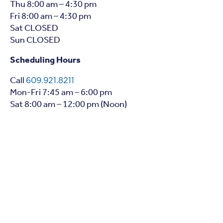
Thu 8:00 am – 4:30 pm
Fri 8:00 am – 4:30 pm
Sat CLOSED
Sun CLOSED
Scheduling Hours
Call
609.921.8211
Mon-Fri 7:45 am – 6:00 pm
Sat 8:00 am – 12:00 pm (Noon)