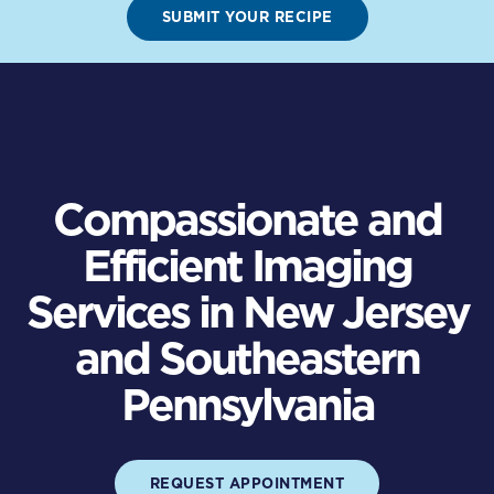
SUBMIT YOUR RECIPE
Compassionate and
Efficient Imaging
Services in New Jersey
and Southeastern
Pennsylvania
REQUEST APPOINTMENT