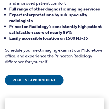
and improved patient comfort
Full range of other diagnostic imaging services
Expert interpretations by sub-specialty
radiologists
Princeton Radiology’s consistently high patient
satisfaction score of nearly 99%
Easily accessible location on 1500 NJ-35
Schedule your next imaging exam at our Middletown
office, and experience the Princeton Radiology
difference for yourself.
REQUEST APPOINTMENT