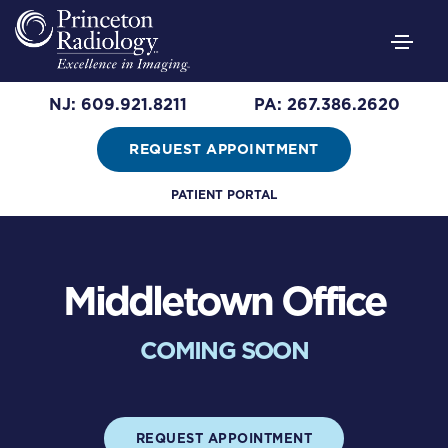
NJ: 609.921.8211
PA: 267.386.2620
REQUEST APPOINTMENT
PATIENT PORTAL
Middletown Office
COMING SOON
REQUEST APPOINTMENT