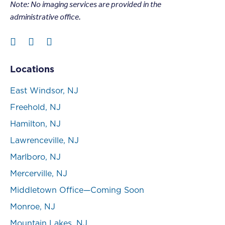
Note: N
o imaging services are provided in the
administrative office.
Locations
East Windsor, NJ
Freehold, NJ
Hamilton, NJ
Lawrenceville, NJ
Marlboro, NJ
Mercerville, NJ
Middletown Office—Coming Soon
Monroe, NJ
Mountain Lakes, NJ