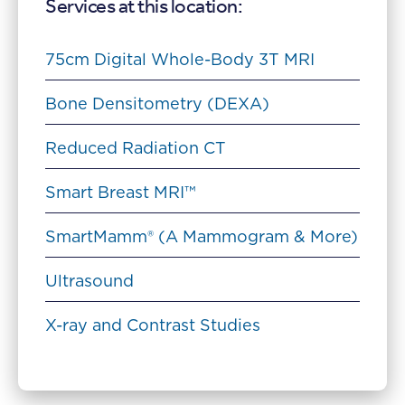
Services at this location:
75cm Digital Whole-Body 3T MRI
Bone Densitometry (DEXA)
Reduced Radiation CT
Smart Breast MRI™
SmartMamm® (A Mammogram & More)
Ultrasound
X-ray and Contrast Studies