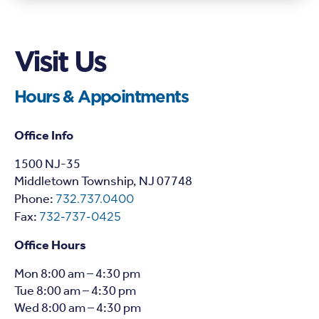
Visit Us
Hours & Appointments
Office Info
1
500 NJ-35
Middletown Township, NJ 07748
Phone:
732.737.0400
Fax:
732-737-0425
Office Hours
Mon 8:00 am – 4:30 pm
Tue 8:00 am – 4:30 pm
Wed 8:00 am – 4:30 pm