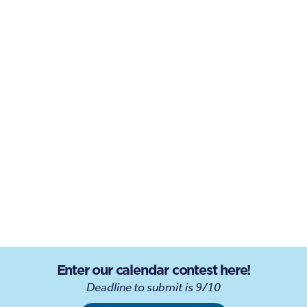
Enter our calendar contest here!
Deadline to submit is 9/10