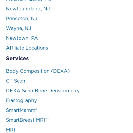
Newfoundland, NJ
Princeton, NJ
Wayne, NJ
Newtown, PA
Affiliate Locations
Services
Body Composition (DEXA)
CT Scan
DEXA Scan Bone Densitometry
Elastography
SmartMamm®
SmartBreast MRI™
MRI